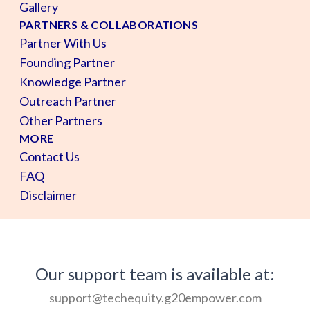
Gallery
PARTNERS & COLLABORATIONS
Partner With Us
Founding Partner
Knowledge Partner
Outreach Partner
Other Partners
MORE
Contact Us
FAQ
Disclaimer
Our support team is available at:
support@techequity.g20empower.com