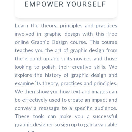
Learn the theory, principles and practices
involved in graphic design with this free
online Graphic Design course. This course
teaches you the art of graphic design from
the ground up and suits novices and those
looking to polish their creative skills. We
explore the history of graphic design and
examine its theory, practices and principles.
We then show you how text and images can
be effectively used to create an impact and
convey a message to a specific audience.
These tools can make you a successful
graphic designer so sign up to gain a valuable