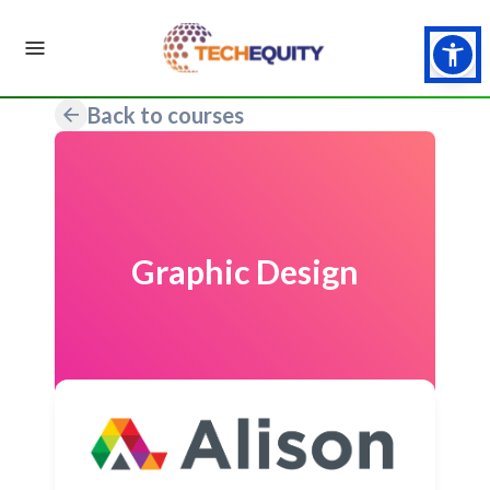
Back to courses
Graphic Design