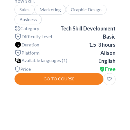
new skill.
Sales
Marketing
Graphic Design
Business
Tech Skill Development
Category
Basic
Difficulty Level
1.5-3 hours
Duration
Alison
Platform
Available languages (
1
)
English
Free
Price
GO TO COURSE