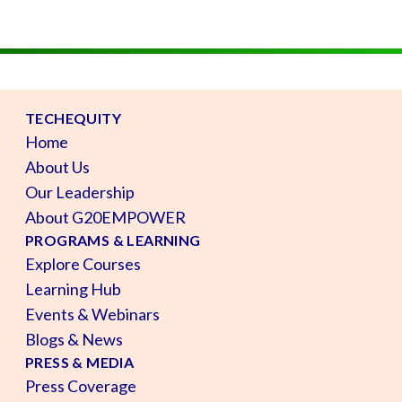
TECHEQUITY
Home
About Us
Our Leadership
About G20EMPOWER
PROGRAMS & LEARNING
Explore Courses
Learning Hub
Events & Webinars
Blogs & News
PRESS & MEDIA
Press Coverage