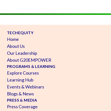
TECHEQUITY
Home
About Us
Our Leadership
About G20EMPOWER
PROGRAMS & LEARNING
Explore Courses
Learning Hub
Events & Webinars
Blogs & News
PRESS & MEDIA
Press Coverage