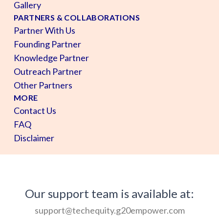
Gallery
PARTNERS & COLLABORATIONS
Partner With Us
Founding Partner
Knowledge Partner
Outreach Partner
Other Partners
MORE
Contact Us
FAQ
Disclaimer
Our support team is available at:
support@techequity.g20empower.com