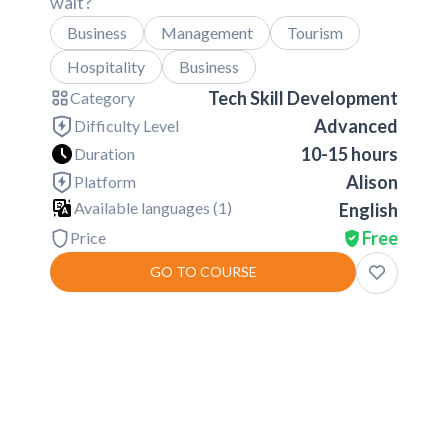
wait?
Business
Management
Tourism
Hospitality
Business
Tech Skill Development
Category
Advanced
Difficulty Level
10-15 hours
Duration
Alison
Platform
Available languages (
1
)
English
Free
Price
GO TO COURSE