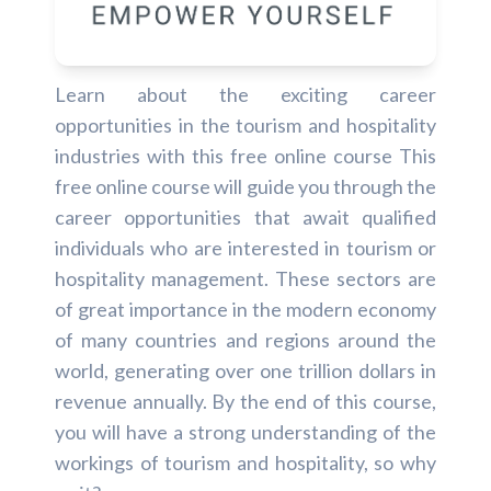
Learn about the exciting career
opportunities in the tourism and hospitality
industries with this free online course This
free online course will guide you through the
career opportunities that await qualified
individuals who are interested in tourism or
hospitality management. These sectors are
of great importance in the modern economy
of many countries and regions around the
world, generating over one trillion dollars in
revenue annually. By the end of this course,
you will have a strong understanding of the
workings of tourism and hospitality, so why