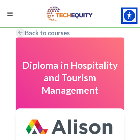
Back to courses
Diploma in Hospitality
and Tourism
Management