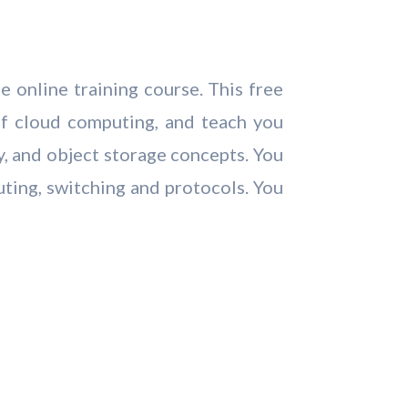
 online training course. This free
of cloud computing, and teach you
y, and object storage concepts. You
uting, switching and protocols. You