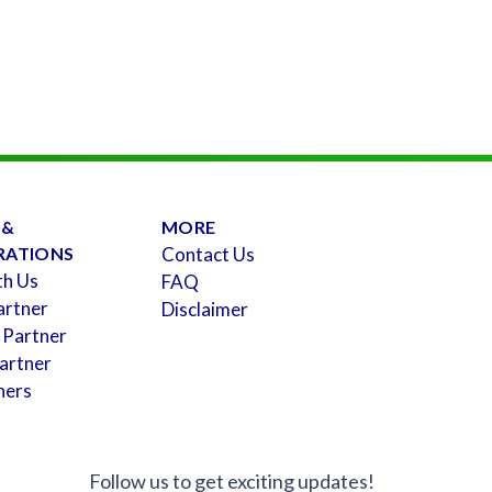
 &
MORE
RATIONS
Contact Us
th Us
FAQ
artner
Disclaimer
 Partner
artner
ners
Follow us to get exciting updates!