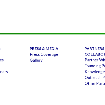
&
PRESS & MEDIA
PARTNERS
Press Coverage
COLLABO
es
Partner Wi
Gallery
Founding P
inars
Knowledge
Outreach P
Other Part