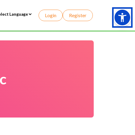
Login
Register
wered by
c