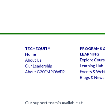
TECHEQUITY
PROGRAMS 
Home
LEARNING
Explore Cours
About Us
Learning Hub
Our Leadership
Events & Web
About G20EMPOWER
Blogs & News
Our support team is available at: