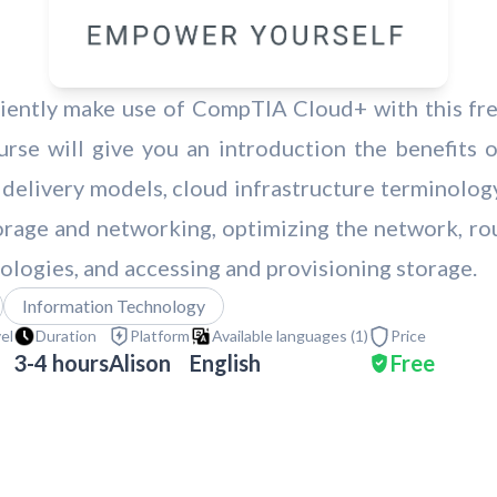
ciently make use of CompTIA Cloud+ with this free
se will give you an introduction the benefits 
delivery models, cloud infrastructure terminolog
torage and networking, optimizing the network, ro
nologies, and accessing and provisioning storage.
Information Technology
vel
Duration
Platform
Available languages (
1
)
Price
3-4 hours
Alison
English
Free