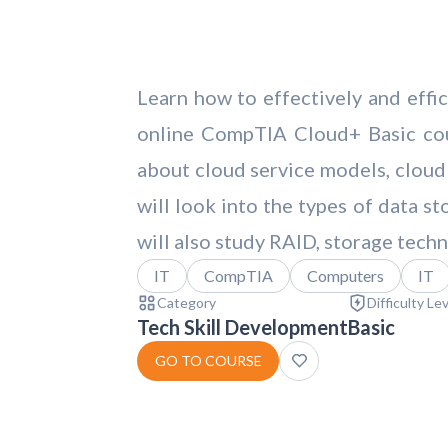
Learn how to effectively and effi
online CompTIA Cloud+ Basic cour
about cloud service models, cloud 
will look into the types of data s
will also study RAID, storage tech
IT
CompTIA
Computers
IT
Category
Difficulty Le
Tech Skill Development
Basic
GO TO COURSE