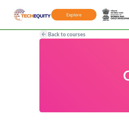
Explore
Back to courses