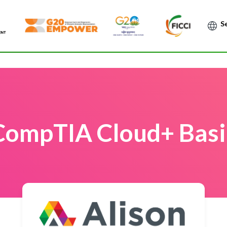
Po
CompTIA Cloud+ Basi