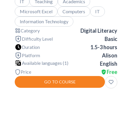
IT
Teaching
Academics
Microsoft Excel
Computers
IT
Information Technology
Digital Literacy
Category
Basic
Difficulty Level
1.5-3 hours
Duration
Alison
Platform
Available languages (
1
)
English
Free
Price
GO TO COURSE