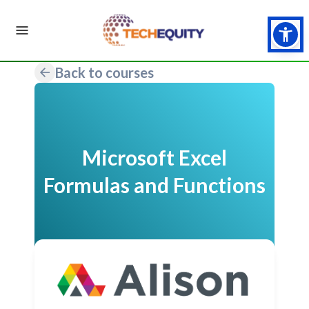
Back to courses
Microsoft Excel
Formulas and Functions