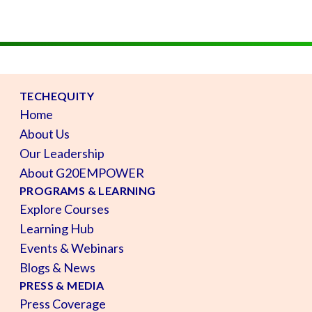
TECHEQUITY
Home
About Us
Our Leadership
About G20EMPOWER
PROGRAMS & LEARNING
Explore Courses
Learning Hub
Events & Webinars
Blogs & News
PRESS & MEDIA
Press Coverage