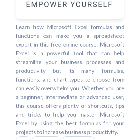
Learn how Microsoft Excel formulas and
functions can make you a spreadsheet
expert in this free online course. Microsoft
Excel is a powerful tool that can help
streamline your business processes and
productivity but its many formulas,
functions, and chart types to choose from
can easily overwhelm you. Whether you are
a beginner, intermediate or advanced user,
this course offers plenty of shortcuts, tips
and tricks to help you master Microsoft
Excel by using the best formulas for your
projects to increase business productivity.