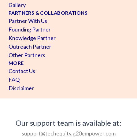
Gallery
PARTNERS & COLLABORATIONS
Partner With Us
Founding Partner
Knowledge Partner
Outreach Partner
Other Partners
MORE
Contact Us
FAQ
Disclaimer
Our support team is available at:
support@techequity.g20empower.com