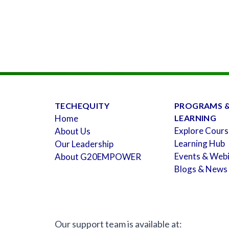
TECHEQUITY
PROGRAMS 
Home
LEARNING
Explore Cours
About Us
Learning Hub
Our Leadership
Events & Web
About G20EMPOWER
Blogs & News
Our support team is available at: