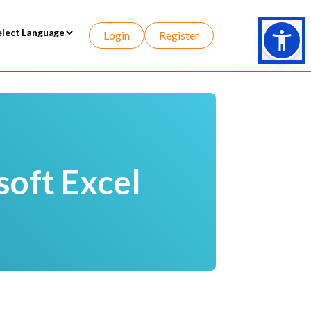
Login
Register
wered by
soft Excel