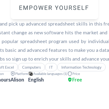
nd pick up advanced spreadsheet skills in this fre
tant change as new software hits the market and
 popular spreadsheet program used by individuals
 its basic and advanced features to make you a data
bs so sign up to enrich your skills and advance you
ft Excel
Computers
IT
Information Technology
ion
Platform
Available languages (
1
)
Price
hours
Alison
English
Free