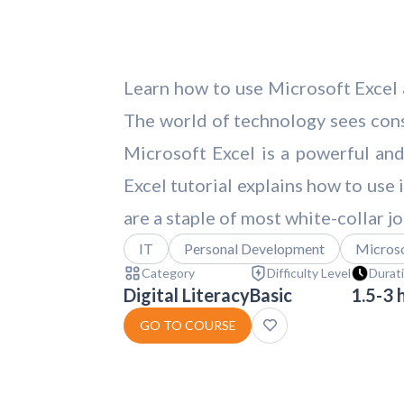
Learn how to use Microsoft Excel a
The world of technology sees cons
Microsoft Excel is a powerful and
Excel tutorial explains how to use
are a staple of most white-collar jo
IT
Personal Development
Microso
Category
Difficulty Level
Durat
Digital Literacy
Basic
1.5-3 
GO TO COURSE