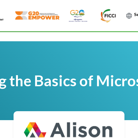
Po
 the Basics of Micro