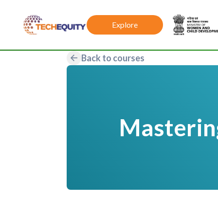
Explore
Back to courses
Mastering