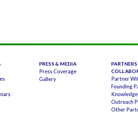
&
PRESS & MEDIA
PARTNERS
Press Coverage
COLLABO
es
Partner Wi
Gallery
Founding P
inars
Knowledge
Outreach P
Other Part