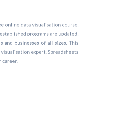
e online data visualisation course.
 established programs are updated.
 and businesses of all sizes. This
 visualisation expert. Spreadsheets
r career.