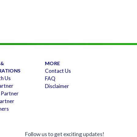
 &
MORE
RATIONS
Contact Us
th Us
FAQ
artner
Disclaimer
 Partner
artner
ners
Follow us to get exciting updates!