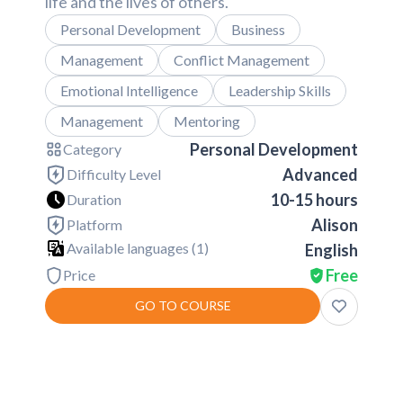
life and the lives of others.
Personal Development
Business
Management
Conflict Management
Emotional Intelligence
Leadership Skills
Management
Mentoring
Personal Development
Category
Advanced
Difficulty Level
10-15 hours
Duration
Alison
Platform
Available languages (
1
)
English
Free
Price
GO TO COURSE