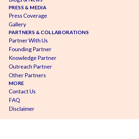
PRESS & MEDIA
Press Coverage
Gallery
PARTNERS & COLLABORATIONS
Partner With Us
Founding Partner
Knowledge Partner
Outreach Partner
Other Partners
MORE
Contact Us
FAQ
Disclaimer