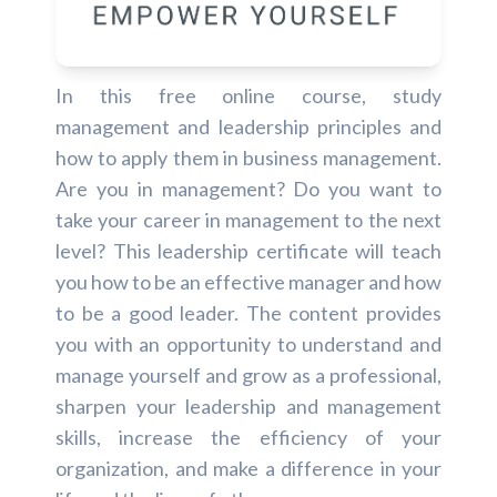
In this free online course, study
management and leadership principles and
how to apply them in business management.
Are you in management? Do you want to
take your career in management to the next
level? This leadership certificate will teach
you how to be an effective manager and how
to be a good leader. The content provides
you with an opportunity to understand and
manage yourself and grow as a professional,
sharpen your leadership and management
skills, increase the efficiency of your
organization, and make a difference in your