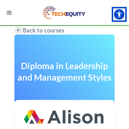
Back to courses
Diploma in Leadership
and Management Styles