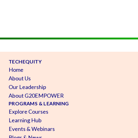
TECHEQUITY
Home
About Us
Our Leadership
About G20EMPOWER
PROGRAMS & LEARNING
Explore Courses
Learning Hub
Events & Webinars
Blogs & News