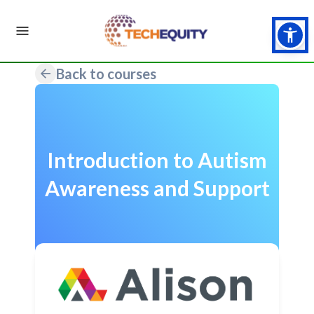
Back to courses
Introduction to Autism
Awareness and Support