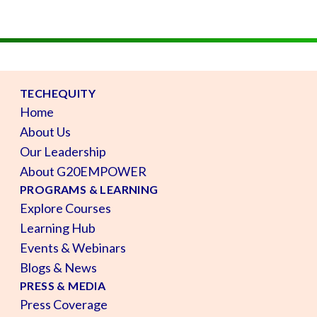
TECHEQUITY
Home
About Us
Our Leadership
About G20EMPOWER
PROGRAMS & LEARNING
Explore Courses
Learning Hub
Events & Webinars
Blogs & News
PRESS & MEDIA
Press Coverage