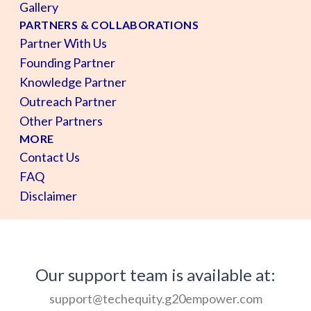
Gallery
PARTNERS & COLLABORATIONS
Partner With Us
Founding Partner
Knowledge Partner
Outreach Partner
Other Partners
MORE
Contact Us
FAQ
Disclaimer
Our support team is available at:
support@techequity.g20empower.com