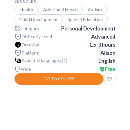
spectrum.
Health
Additional Needs
Autism
Child Development
Special Education
Personal Development
Category
Advanced
Difficulty Level
1.5-3 hours
Duration
Alison
Platform
Available languages (
1
)
English
Free
Price
GO TO COURSE