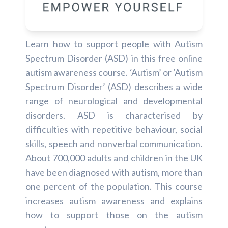
Learn how to support people with Autism
Spectrum Disorder (ASD) in this free online
autism awareness course. ‘Autism’ or ‘Autism
Spectrum Disorder’ (ASD) describes a wide
range of neurological and developmental
disorders. ASD is characterised by
difficulties with repetitive behaviour, social
skills, speech and nonverbal communication.
About 700,000 adults and children in the UK
have been diagnosed with autism, more than
one percent of the population. This course
increases autism awareness and explains
how to support those on the autism