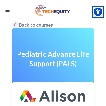
Back to courses
Pediatric Advance Life
Support (PALS)