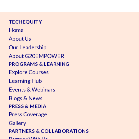
TECHEQUITY
Home
About Us
Our Leadership
About G20EMPOWER
PROGRAMS & LEARNING
Explore Courses
Learning Hub
Events & Webinars
Blogs & News
PRESS & MEDIA
Press Coverage
Gallery
PARTNERS & COLLABORATIONS
Partner With Us