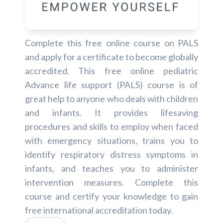
Complete this free online course on PALS
and apply for a certificate to become globally
accredited. This free online pediatric
Advance life support (PALS) course is of
great help to anyone who deals with children
and infants. It provides lifesaving
procedures and skills to employ when faced
with emergency situations, trains you to
identify respiratory distress symptoms in
infants, and teaches you to administer
intervention measures. Complete this
course and certify your knowledge to gain
free international accreditation today.