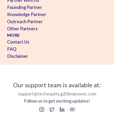
Founding Partner
Knowledge Partner
Outreach Partner
Other Partners
MORE
Contact Us
FAQ
Disclaimer
Our support team is available at:
support@techequity.g20empower.com
Follow us to get exciting updates!