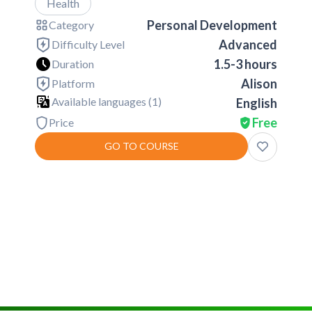
Health
Personal Development
Category
Advanced
Difficulty Level
1.5-3 hours
Duration
Alison
Platform
Available languages (
1
)
English
Free
Price
GO TO COURSE