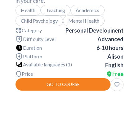
in your care.
Health
Teaching
Academics
Child Psychology
Mental Health
Personal Development
Category
Advanced
Difficulty Level
6-10 hours
Duration
Alison
Platform
Available languages (
1
)
English
Free
Price
GO TO COURSE