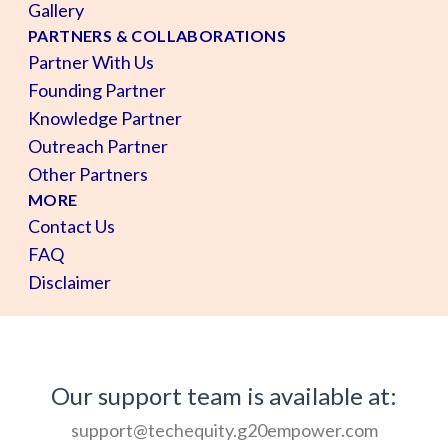
Gallery
PARTNERS & COLLABORATIONS
Partner With Us
Founding Partner
Knowledge Partner
Outreach Partner
Other Partners
MORE
Contact Us
FAQ
Disclaimer
Our support team is available at:
support@techequity.g20empower.com