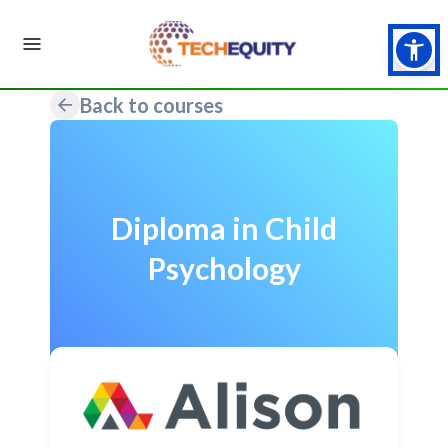
Back to courses
Diploma in Child
Psychology