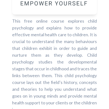
This free online course explores child
psychology and explains how to provide
effective mental health care to children. It is
crucial to understand the many behaviours
that children exhibit in order to guide and
nurture them as they develop. Child
psychology studies the developmental
stages that occur in childhood and traces the
links between them. This child psychology
course lays out the field’s history, concepts
and theories to help you understand what
goes on in young minds and provide mental
health support to your clients or the children