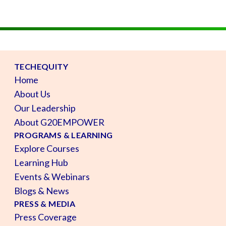
TECHEQUITY
Home
About Us
Our Leadership
About G20EMPOWER
PROGRAMS & LEARNING
Explore Courses
Learning Hub
Events & Webinars
Blogs & News
PRESS & MEDIA
Press Coverage