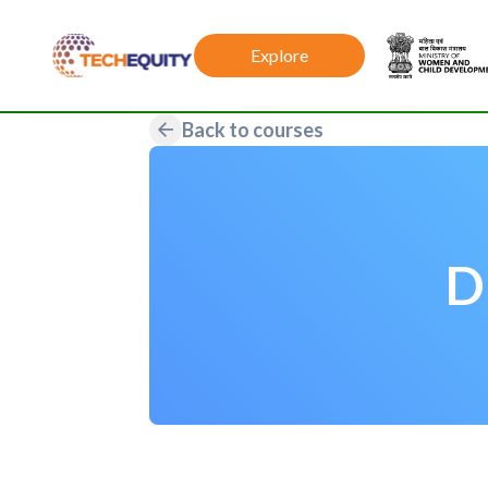
Explore
Back to courses
D