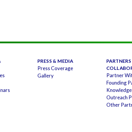
&
PRESS & MEDIA
PARTNERS
Press Coverage
COLLABO
es
Partner Wi
Gallery
Founding P
inars
Knowledge
Outreach P
Other Part