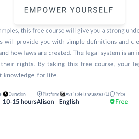
amples, this free course will give you a strong und
s will provide you with simple definitions and cl
and how laws are created. The legal system is an in
 their rights. By taking this free course, your 
t knowledge, for life.
el
Duration
Platform
Available languages (
1
)
Price
10-15 hours
Alison
English
Free