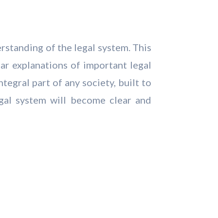
erstanding of the legal system. This
ear explanations of important legal
tegral part of any society, built to
legal system will become clear and