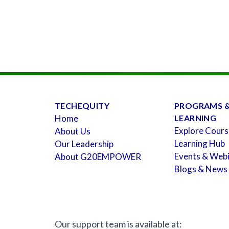
TECHEQUITY
PROGRAMS 
Home
LEARNING
Explore Cours
About Us
Learning Hub
Our Leadership
Events & Web
About G20EMPOWER
Blogs & News
Our support team is available at: