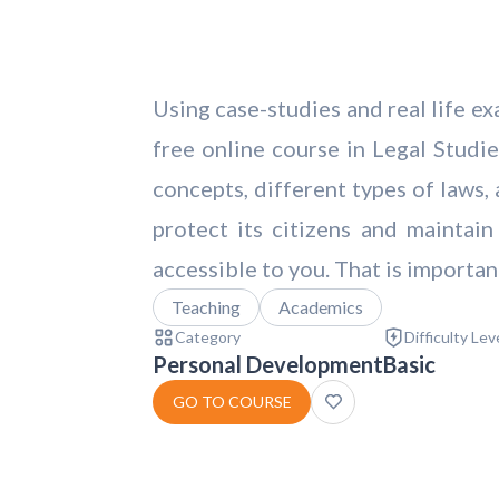
Using case-studies and real life ex
free online course in Legal Studie
concepts, different types of laws, 
protect its citizens and maintain
accessible to you. That is importan
Teaching
Academics
Category
Difficulty Lev
Personal Development
Basic
GO TO COURSE