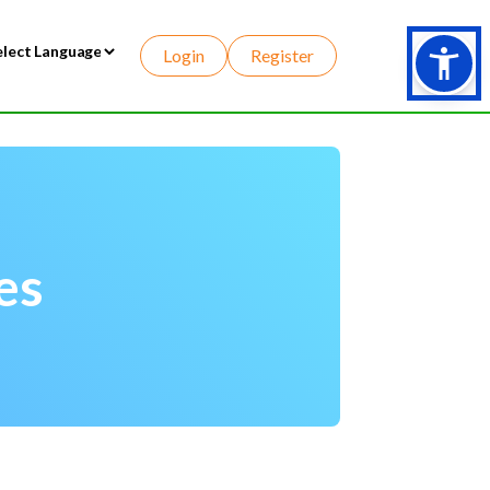
Login
Register
wered by
es