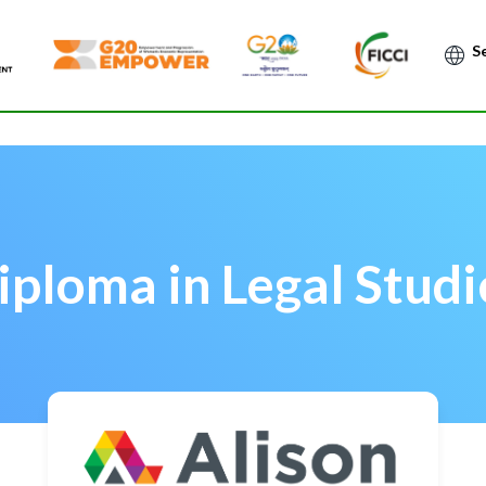
Po
iploma in Legal Studi