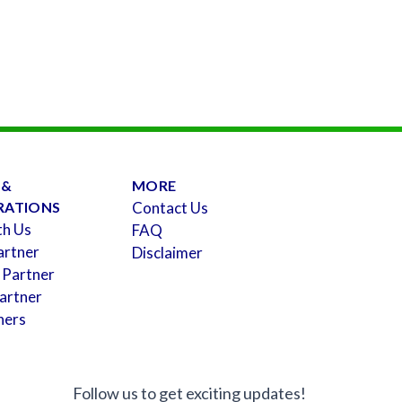
 &
MORE
RATIONS
Contact Us
th Us
FAQ
artner
Disclaimer
 Partner
artner
ners
Follow us to get exciting updates!