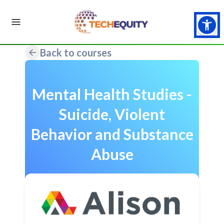
Back to courses
Mental Health Studies -
Suicide, Violent
Behavior and Substance
Abuse