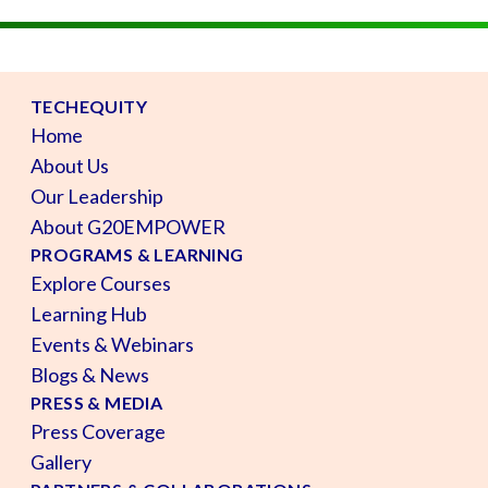
TECHEQUITY
Home
About Us
Our Leadership
About G20EMPOWER
PROGRAMS & LEARNING
Explore Courses
Learning Hub
Events & Webinars
Blogs & News
PRESS & MEDIA
Press Coverage
Gallery