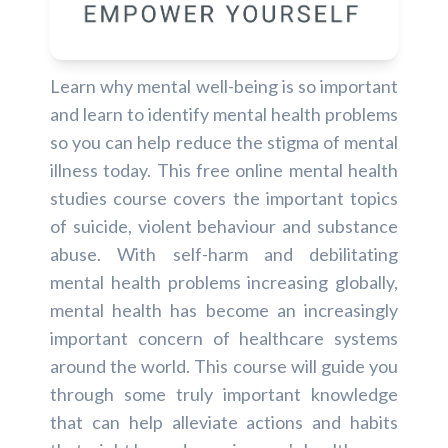
Learn why mental well-being is so important
and learn to identify mental health problems
so you can help reduce the stigma of mental
illness today. This free online mental health
studies course covers the important topics
of suicide, violent behaviour and substance
abuse. With self-harm and debilitating
mental health problems increasing globally,
mental health has become an increasingly
important concern of healthcare systems
around the world. This course will guide you
through some truly important knowledge
that can help alleviate actions and habits