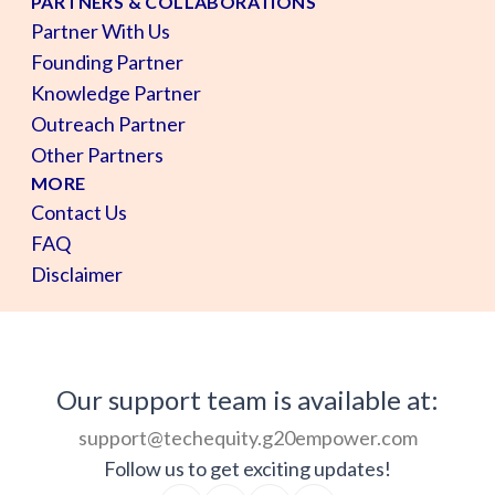
PARTNERS & COLLABORATIONS
Partner With Us
Founding Partner
Knowledge Partner
Outreach Partner
Other Partners
MORE
Contact Us
FAQ
Disclaimer
Our support team is available at:
support@techequity.g20empower.com
Follow us to get exciting updates!