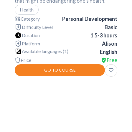
that might be endangering one's health.
Health
Personal Development
Category
Basic
Difficulty Level
1.5-3 hours
Duration
Alison
Platform
Available languages (
1
)
English
Free
Price
GO TO COURSE