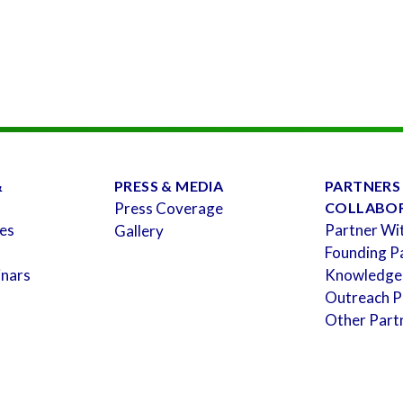
&
PRESS & MEDIA
PARTNERS
Press Coverage
COLLABO
es
Partner Wi
Gallery
Founding P
inars
Knowledge
Outreach P
Other Part