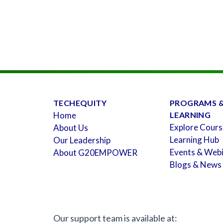
TECHEQUITY
PROGRAMS 
Home
LEARNING
Explore Cours
About Us
Learning Hub
Our Leadership
Events & Web
About G20EMPOWER
Blogs & News
Our support team is available at: