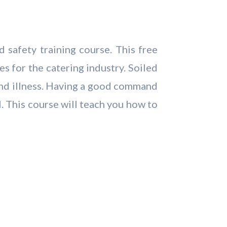
 safety training course. This free
s for the catering industry. Soiled
 and illness. Having a good command
. This course will teach you how to