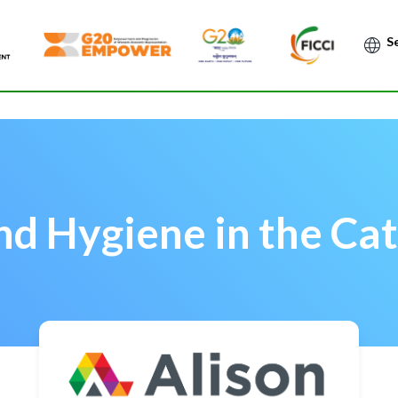
Po
nd Hygiene in the Cat