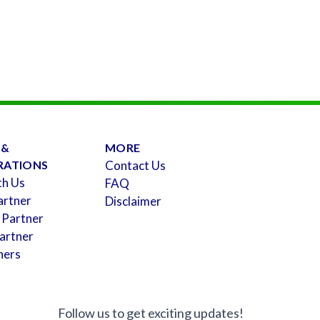
 &
MORE
RATIONS
Contact Us
th Us
FAQ
artner
Disclaimer
 Partner
artner
ners
Follow us to get exciting updates!