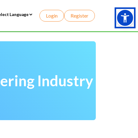
Login
Register
wered by
ering Industry