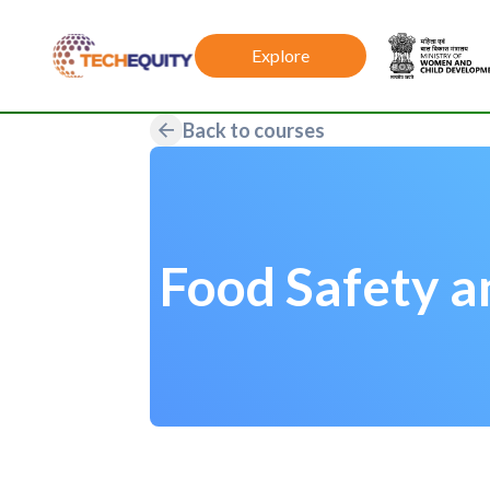
Explore
Back to courses
Food Safety a