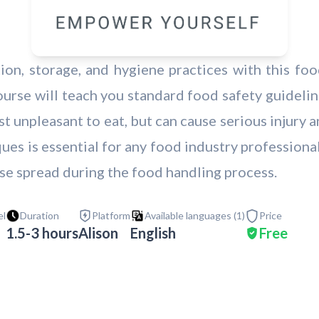
on, storage, and hygiene practices with this food
rse will teach you standard food safety guideline
t unpleasant to eat, but can cause serious injury
ues is essential for any food industry professional
se spread during the food handling process.
el
Duration
Platform
Available languages (
1
)
Price
1.5-3 hours
Alison
English
Free