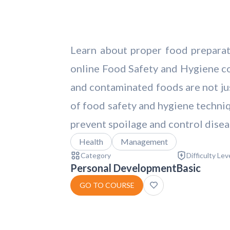
Learn about proper food preparati
online Food Safety and Hygiene cou
and contaminated foods are not jus
of food safety and hygiene techniq
prevent spoilage and control disea
Health
Management
Category
Difficulty Lev
Personal Development
Basic
GO TO COURSE