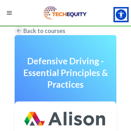
Back to courses
Defensive Driving -
Essential Principles &
Practices