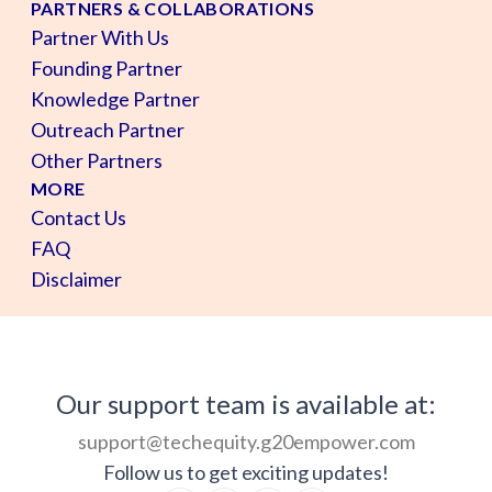
PARTNERS & COLLABORATIONS
Partner With Us
Founding Partner
Knowledge Partner
Outreach Partner
Other Partners
MORE
Contact Us
FAQ
Disclaimer
Our support team is available at:
support@techequity.g20empower.com
Follow us to get exciting updates!