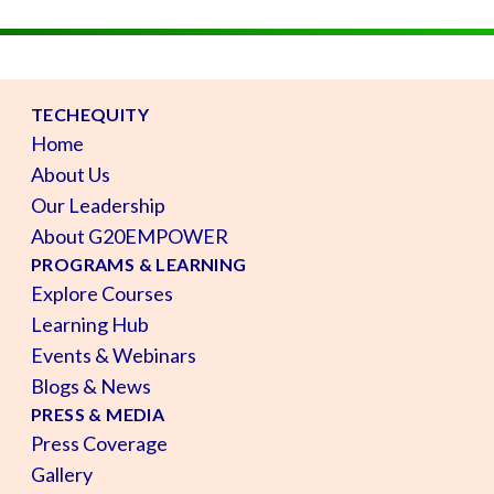
TECHEQUITY
Home
About Us
Our Leadership
About G20EMPOWER
PROGRAMS & LEARNING
Explore Courses
Learning Hub
Events & Webinars
Blogs & News
PRESS & MEDIA
Press Coverage
Gallery