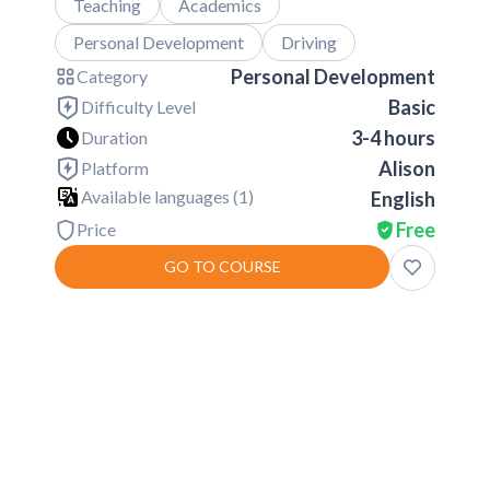
Teaching
Academics
Personal Development
Driving
Personal Development
Category
Basic
Difficulty Level
3-4 hours
Duration
Alison
Platform
Available languages (
1
)
English
Free
Price
GO TO COURSE