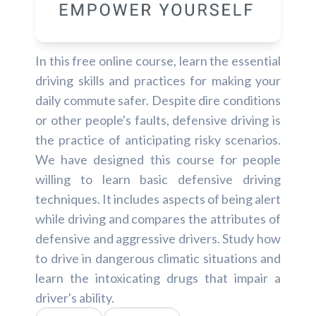
In this free online course, learn the essential
driving skills and practices for making your
daily commute safer. Despite dire conditions
or other people's faults, defensive driving is
the practice of anticipating risky scenarios.
We have designed this course for people
willing to learn basic defensive driving
techniques. It includes aspects of being alert
while driving and compares the attributes of
defensive and aggressive drivers. Study how
to drive in dangerous climatic situations and
learn the intoxicating drugs that impair a
driver's ability.