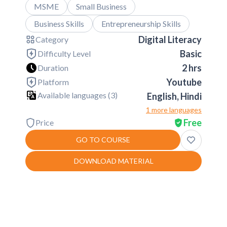
MSME
Small Business
Business Skills
Entrepreneurship Skills
Digital Literacy
Category
Basic
Difficulty Level
2 hrs
Duration
Youtube
Platform
Available languages (
3
)
English, Hindi
1 more languages
Free
Price
GO TO COURSE
DOWNLOAD MATERIAL