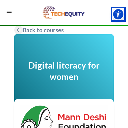
Back to courses
Digital literacy for
women