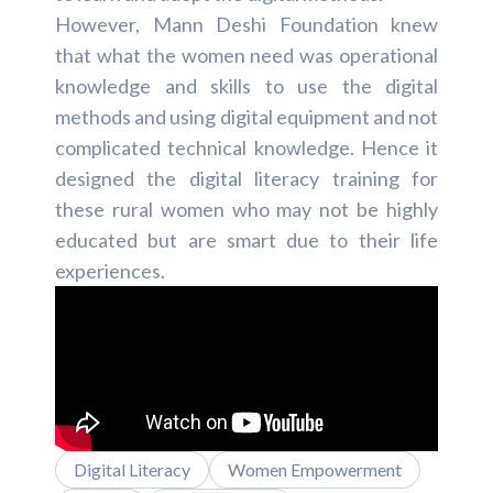
However, Mann Deshi Foundation knew
that what the women need was operational
knowledge and skills to use the digital
methods and using digital equipment and not
complicated technical knowledge. Hence it
designed the digital literacy training for
these rural women who may not be highly
educated but are smart due to their life
experiences.
Digital Literacy
Women Empowerment