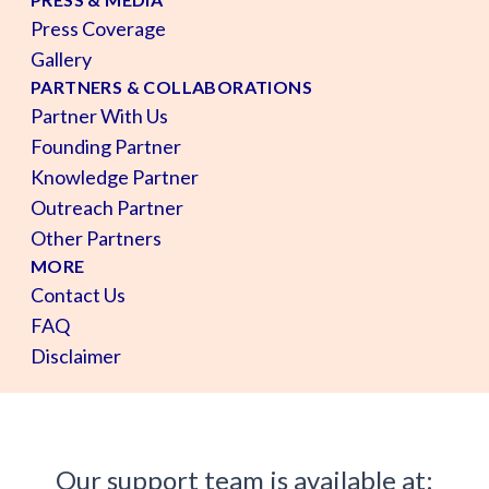
Press Coverage
Gallery
PARTNERS & COLLABORATIONS
Partner With Us
Founding Partner
Knowledge Partner
Outreach Partner
Other Partners
MORE
Contact Us
FAQ
Disclaimer
Our support team is available at: