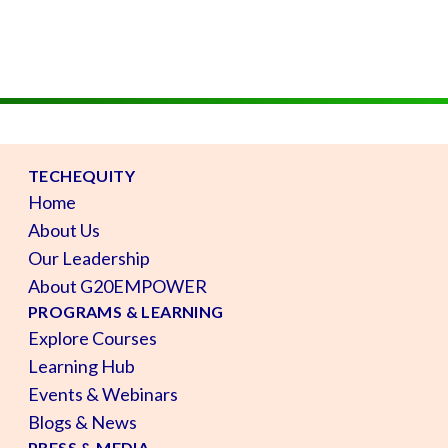
TECHEQUITY
Home
About Us
Our Leadership
About G20EMPOWER
PROGRAMS & LEARNING
Explore Courses
Learning Hub
Events & Webinars
Blogs & News
PRESS & MEDIA