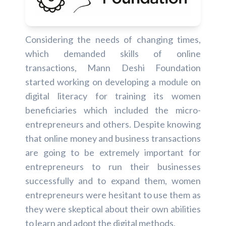
Considering the needs of changing times,
which demanded skills of online
transactions, Mann Deshi Foundation
started working on developing a module on
digital literacy for training its women
beneficiaries which included the micro-
entrepreneurs and others. Despite knowing
that online money and business transactions
are going to be extremely important for
entrepreneurs to run their businesses
successfully and to expand them, women
entrepreneurs were hesitant to use them as
they were skeptical about their own abilities
to learn and adopt the digital methods.