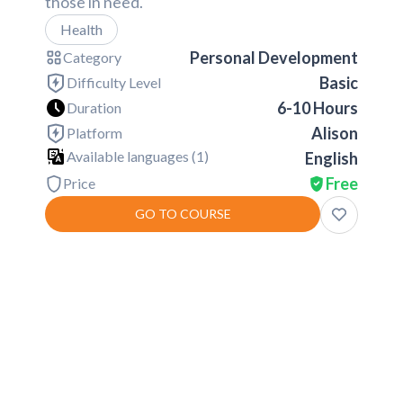
those in need.
Health
Personal Development
Category
Basic
Difficulty Level
6-10 Hours
Duration
Alison
Platform
Available languages (
1
)
English
Free
Price
GO TO COURSE