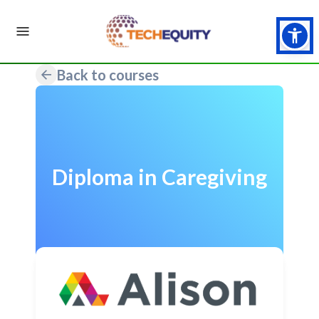
Back to courses
Diploma in Caregiving