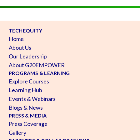
TECHEQUITY
Home
About Us
Our Leadership
About G20EMPOWER
PROGRAMS & LEARNING
Explore Courses
Learning Hub
Events & Webinars
Blogs & News
PRESS & MEDIA
Press Coverage
Gallery