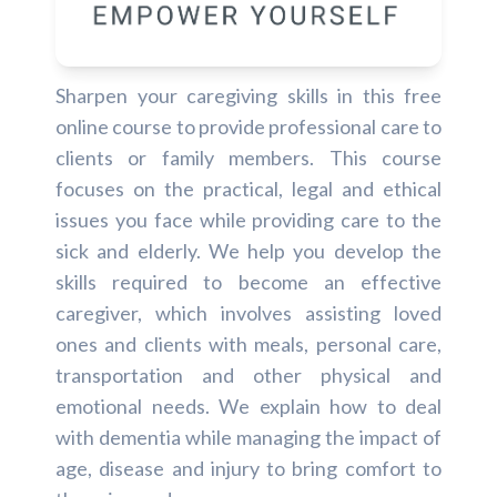
Sharpen your caregiving skills in this free
online course to provide professional care to
clients or family members. This course
focuses on the practical, legal and ethical
issues you face while providing care to the
sick and elderly. We help you develop the
skills required to become an effective
caregiver, which involves assisting loved
ones and clients with meals, personal care,
transportation and other physical and
emotional needs. We explain how to deal
with dementia while managing the impact of
age, disease and injury to bring comfort to