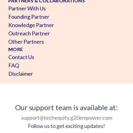
PARTNERS & COLLABORATIONS
Partner With Us
Founding Partner
Knowledge Partner
Outreach Partner
Other Partners
MORE
Contact Us
FAQ
Disclaimer
Our support team is available at:
support@techequity.g20empower.com
Follow us to get exciting updates!