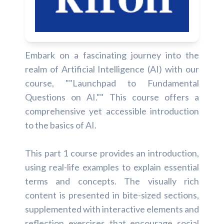
Embark on a fascinating journey into the
realm of Artificial Intelligence (AI) with our
course, ""Launchpad to Fundamental
Questions on AI."" This course offers a
comprehensive yet accessible introduction
to the basics of AI.
This part 1 course provides an introduction,
using real-life examples to explain essential
terms and concepts. The visually rich
content is presented in bite-sized sections,
supplemented with interactive elements and
reflection exercises that encourage social