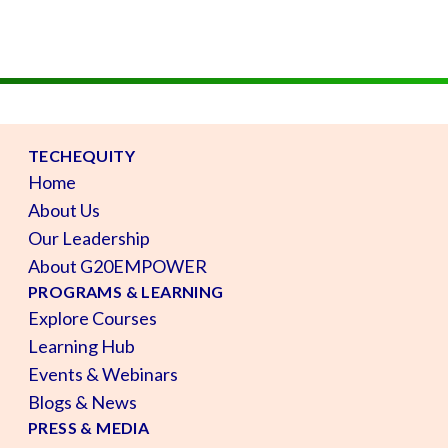
TECHEQUITY
Home
About Us
Our Leadership
About G20EMPOWER
PROGRAMS & LEARNING
Explore Courses
Learning Hub
Events & Webinars
Blogs & News
PRESS & MEDIA