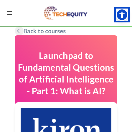
Back to courses
Launchpad to
Fundamental Questions
of Artificial Intelligence
- Part 1: What is AI?