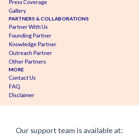
Press Coverage
Gallery
PARTNERS & COLLABORATIONS
Partner With Us
Founding Partner
Knowledge Partner
Outreach Partner
Other Partners
MORE
Contact Us
FAQ
Disclaimer
Our support team is available at: