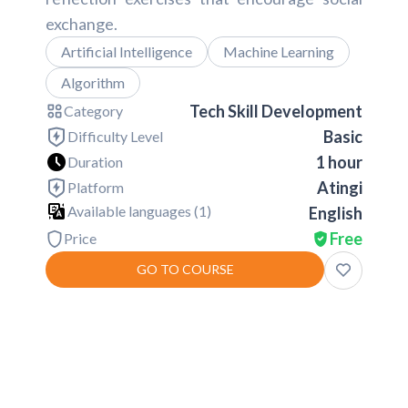
exchange.
Artificial Intelligence
Machine Learning
Algorithm
Tech Skill Development
Category
Basic
Difficulty Level
1 hour
Duration
Atingi
Platform
Available languages (
1
)
English
Free
Price
GO TO COURSE