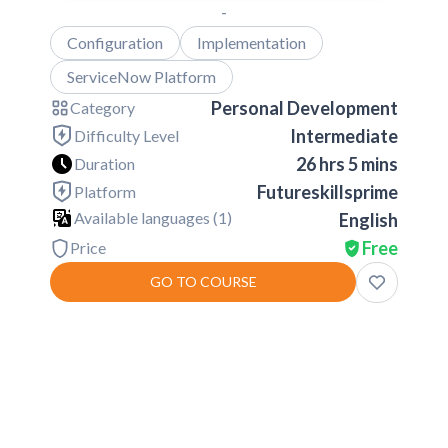
-
Configuration
Implementation
ServiceNow Platform
Personal Development
Category
Intermediate
Difficulty Level
26 hrs 5 mins
Duration
Futureskillsprime
Platform
Available languages (
1
)
English
Free
Price
GO TO COURSE