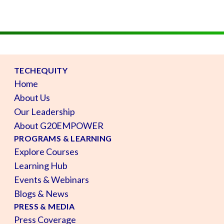
TECHEQUITY
Home
About Us
Our Leadership
About G20EMPOWER
PROGRAMS & LEARNING
Explore Courses
Learning Hub
Events & Webinars
Blogs & News
PRESS & MEDIA
Press Coverage