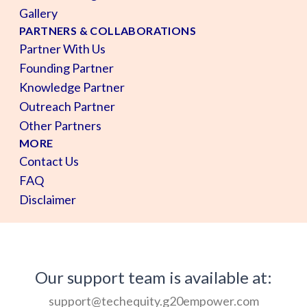
Gallery
PARTNERS & COLLABORATIONS
Partner With Us
Founding Partner
Knowledge Partner
Outreach Partner
Other Partners
MORE
Contact Us
FAQ
Disclaimer
Our support team is available at:
support@techequity.g20empower.com