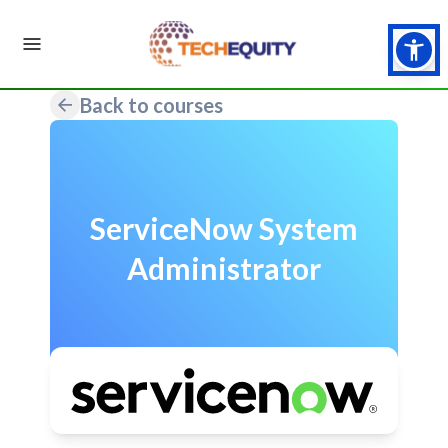
Back to courses
ServiceNow System
Administrator