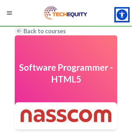
Back to courses
Software Programmer -
HTML5