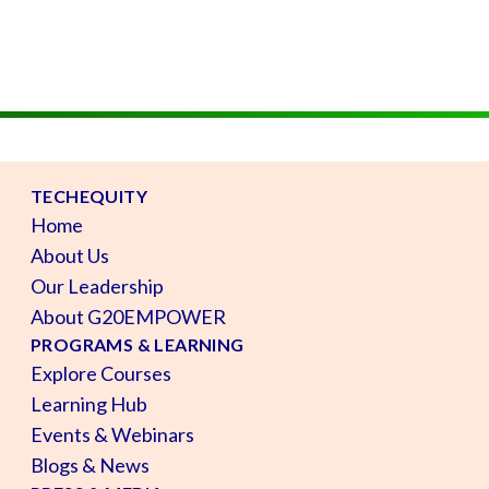
TECHEQUITY
Home
About Us
Our Leadership
About G20EMPOWER
PROGRAMS & LEARNING
Explore Courses
Learning Hub
Events & Webinars
Blogs & News