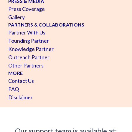
PRESS & MEDIA
Press Coverage
Gallery
PARTNERS & COLLABORATIONS
Partner With Us
Founding Partner
Knowledge Partner
Outreach Partner
Other Partners
MORE
Contact Us
FAQ
Disclaimer
Our support team is available at: