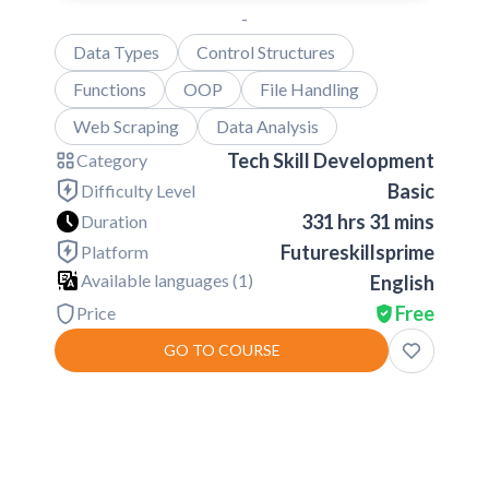
-
Data Types
Control Structures
Functions
OOP
File Handling
Web Scraping
Data Analysis
Tech Skill Development
Category
Basic
Difficulty Level
331 hrs 31 mins
Duration
Futureskillsprime
Platform
Available languages (
1
)
English
Free
Price
GO TO COURSE