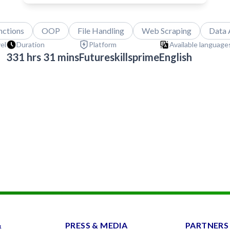
nctions
OOP
File Handling
Web Scraping
Data 
vel
Duration
Platform
Available languages
331 hrs 31 mins
Futureskillsprime
English
&
PRESS & MEDIA
PARTNERS