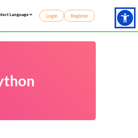
Login
Register
wered by
ython