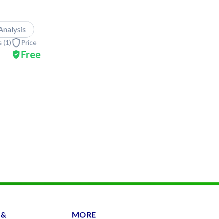
Analysis
 (
1
)
Price
Free
 &
MORE