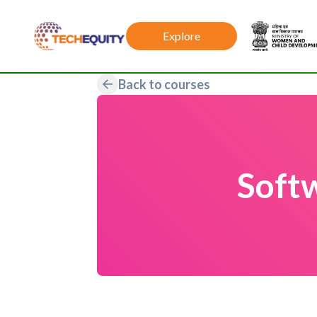
Explore
Back to courses
Soft