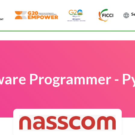
Po
ware Programmer - P