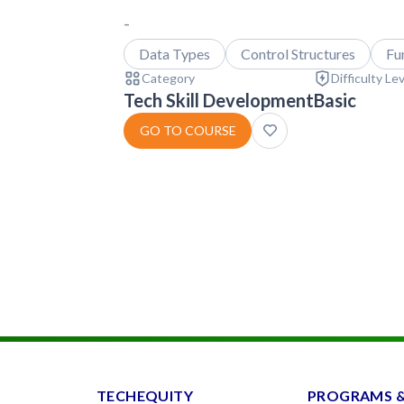
-
Data Types
Control Structures
Fu
Category
Difficulty Le
Tech Skill Development
Basic
GO TO COURSE
TECHEQUITY
PROGRAMS 