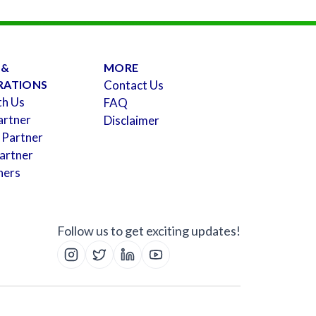
 &
MORE
RATIONS
Contact Us
th Us
FAQ
artner
Disclaimer
 Partner
artner
ners
Follow us to get exciting updates!