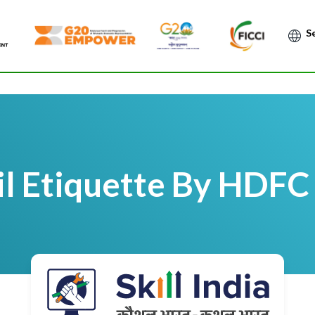
Po
l Etiquette By HDFC