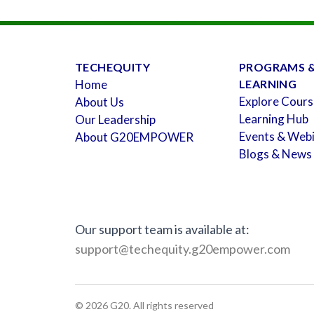
TECHEQUITY
PROGRAMS 
Home
LEARNING
Explore Cours
About Us
Learning Hub
Our Leadership
Events & Web
About G20EMPOWER
Blogs & News
Our support team is available at:
support@techequity.g20empower.com
©
2026
G20. All rights reserved