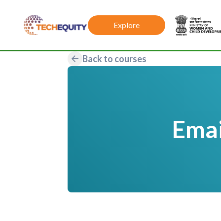
Explore
Back to courses
Emai