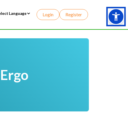
Login
Register
wered by
 Ergo