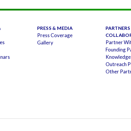
&
PRESS & MEDIA
PARTNERS
Press Coverage
COLLABO
es
Partner Wi
Gallery
Founding P
inars
Knowledge
Outreach P
Other Part