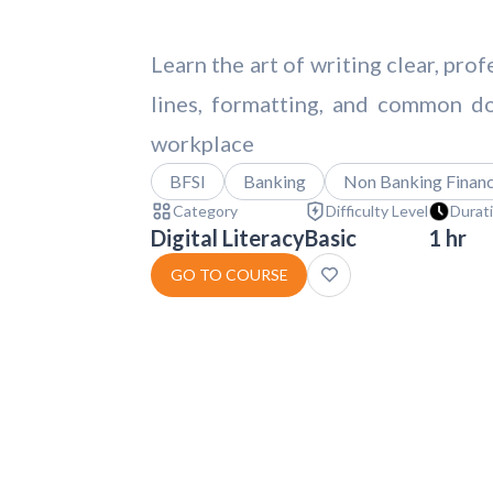
Learn the art of writing clear, pro
lines, formatting, and common d
workplace
BFSI
Banking
Non Banking Financi
Category
Difficulty Level
Durat
Digital Literacy
Basic
1 hr
GO TO COURSE