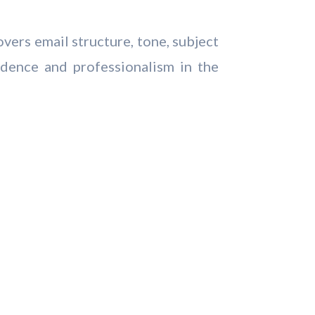
overs email structure, tone, subject
dence and professionalism in the