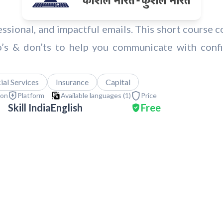
fessional, and impactful emails. This short course c
o’s & don’ts to help you communicate with confi
al Services
Insurance
Capital
ion
Platform
Available languages (
1
)
Price
Skill India
English
Free