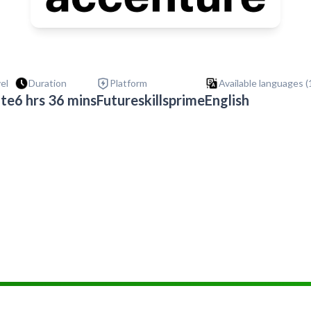
vel
Duration
Platform
Available languages (
ate
6 hrs 36 mins
Futureskillsprime
English