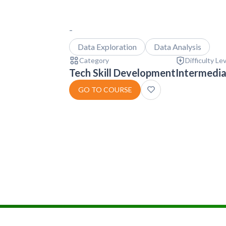
-
Data Exploration
Data Analysis
Category
Difficulty Le
Tech Skill Development
Intermedi
GO TO COURSE