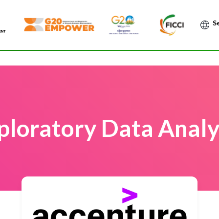
Po
ploratory Data Analy