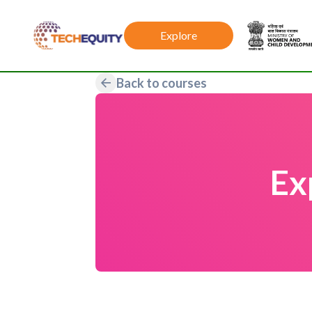
Explore
Back to courses
Ex