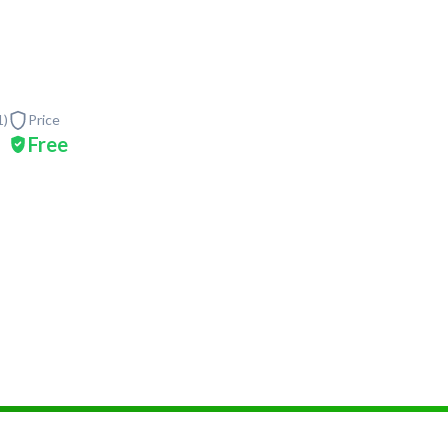
1
)
Price
Free