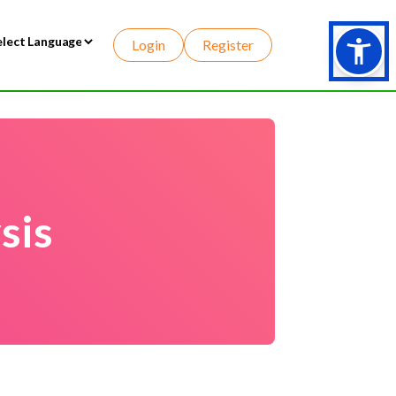
Login
Register
wered by
sis