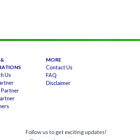
 &
MORE
RATIONS
Contact Us
th Us
FAQ
artner
Disclaimer
 Partner
artner
ners
Follow us to get exciting updates!