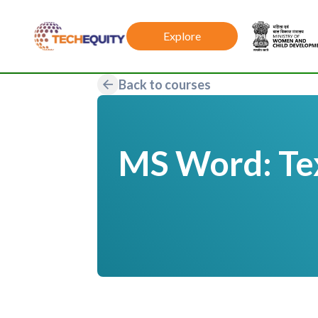
Explore
Back to courses
MS Word: Tex