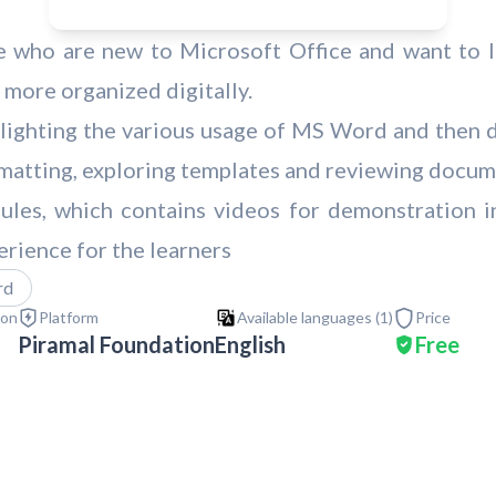
e who are new to Microsoft Office and want to le
 more organized digitally.
ghlighting the various usage of MS Word and then d
ormatting, exploring templates and reviewing docum
ules, which contains videos for demonstration in
erience for the learners
rd
ion
Platform
Available languages (
1
)
Price
Piramal Foundation
English
Free