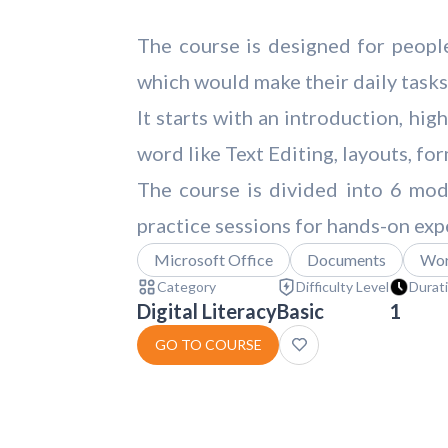
The course is designed for peopl
which would make their daily tasks
It starts with an introduction, hi
word like Text Editing, layouts, f
The course is divided into 6 mod
practice sessions for hands-on exp
Microsoft Office
Documents
Wo
Category
Difficulty Level
Durat
Digital Literacy
Basic
1
GO TO COURSE