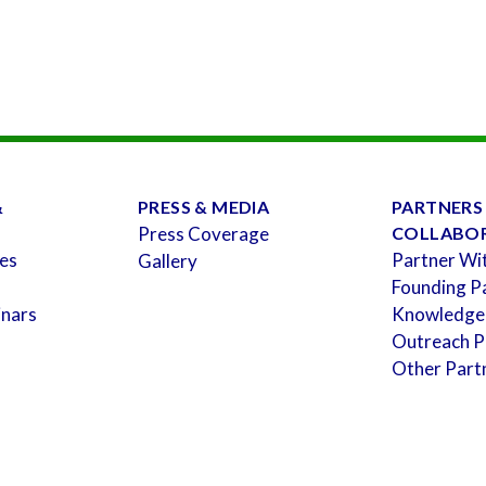
&
PRESS & MEDIA
PARTNERS
Press Coverage
COLLABO
es
Partner Wi
Gallery
Founding P
inars
Knowledge
Outreach P
Other Part