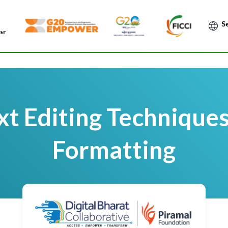
Po
t Editing Technique
Formatting