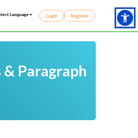
Login
Register
wered by
s & Paragraph