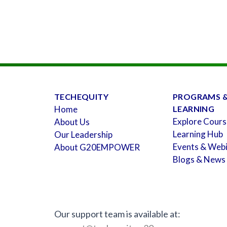
TECHEQUITY
PROGRAMS 
Home
LEARNING
Explore Cours
About Us
Learning Hub
Our Leadership
Events & Web
About G20EMPOWER
Blogs & News
Our support team is available at: