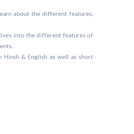
arn about the different features,
ives into the different features of
ents.
 Hindi & English as well as short