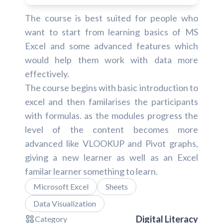
The course is best suited for people who
want to start from learning basics of MS
Excel and some advanced features which
would help them work with data more
effectively.
The course begins with basic introduction to
excel and then familarises the participants
with formulas. as the modules progress the
level of the content becomes more
advanced like VLOOKUP and Pivot graphs,
giving a new learner as well as an Excel
familar learner something to learn.
Microsoft Excel
Sheets
Data Visualization
Digital Literacy
Category