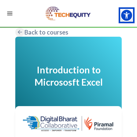
Back to courses
Introduction to
Micrososft Excel