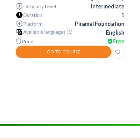
Intermediate
Difficulty Level
1
Duration
Piramal Foundation
Platform
Available languages (
1
)
English
Free
Price
GO TO COURSE