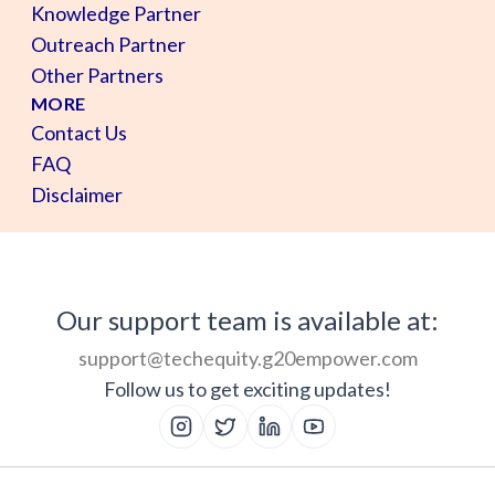
Knowledge Partner
Outreach Partner
Other Partners
MORE
Contact Us
FAQ
Disclaimer
Our support team is available at:
support@techequity.g20empower.com
Follow us to get exciting updates!