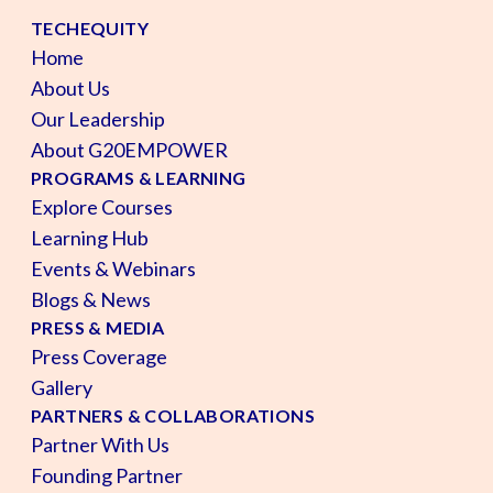
TECHEQUITY
Home
About Us
Our Leadership
About G20EMPOWER
PROGRAMS & LEARNING
Explore Courses
Learning Hub
Events & Webinars
Blogs & News
PRESS & MEDIA
Press Coverage
Gallery
PARTNERS & COLLABORATIONS
Partner With Us
Founding Partner