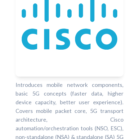
Introduces mobile network components,
basic 5G concepts (faster data, higher
device capacity, better user experience).
Covers mobile packet core, 5G transport
architecture, Cisco
automation/orchestration tools (NSO, ESC),
non-standalone (NSA) & standalone (SA) 5G