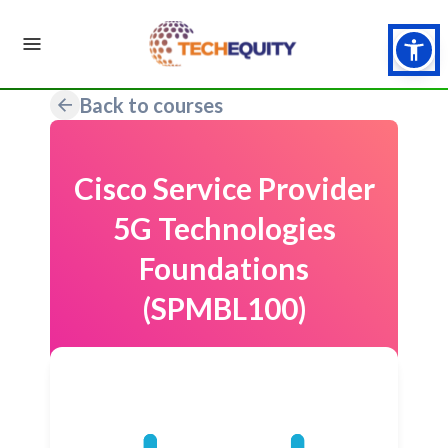
Back to courses
Cisco Service Provider
5G Technologies
Foundations
(SPMBL100)