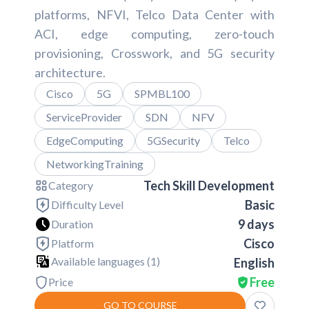
platforms, NFVI, Telco Data Center with
ACI, edge computing, zero-touch
provisioning, Crosswork, and 5G security
architecture.
Cisco
5G
SPMBL100
ServiceProvider
SDN
NFV
EdgeComputing
5GSecurity
Telco
NetworkingTraining
Tech Skill Development
Category
Basic
Difficulty Level
9 days
Duration
Cisco
Platform
Available languages (
1
)
English
Free
Price
GO TO COURSE