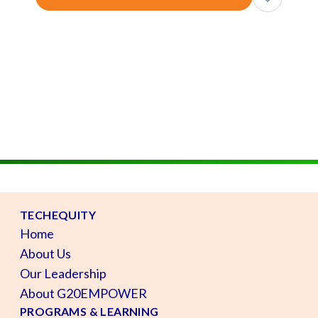
TECHEQUITY
Home
About Us
Our Leadership
About G20EMPOWER
PROGRAMS & LEARNING