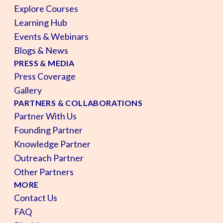
Explore Courses
Learning Hub
Events & Webinars
Blogs & News
PRESS & MEDIA
Press Coverage
Gallery
PARTNERS & COLLABORATIONS
Partner With Us
Founding Partner
Knowledge Partner
Outreach Partner
Other Partners
MORE
Contact Us
FAQ