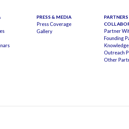
&
PRESS & MEDIA
PARTNERS
Press Coverage
COLLABO
es
Partner Wi
Gallery
Founding P
inars
Knowledge
Outreach P
Other Part