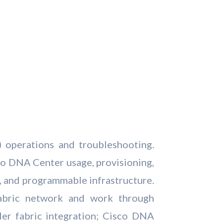
 operations and troubleshooting.
co DNA Center usage, provisioning,
c, and programmable infrastructure.
abric network and work through
er fabric integration; Cisco DNA