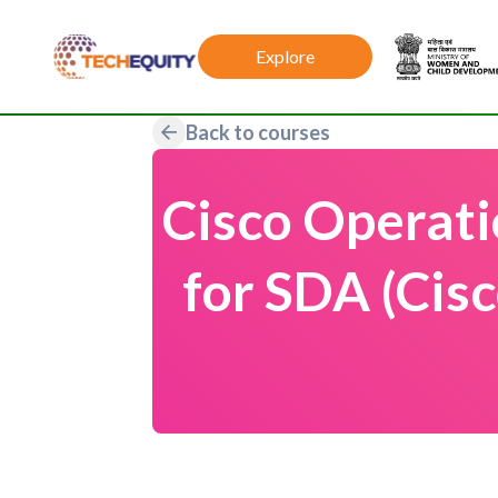
Explore
Back to courses
Cisco Operat
for SDA (Cis