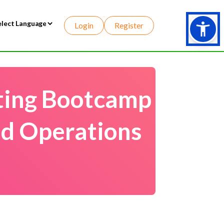
Login
Register
wered by
ting Bootcamp
nd Operations