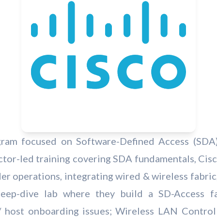
rogram focused on Software-Defined Access (SDA)
uctor-led training covering SDA fundamentals, Cis
rder operations, integrating wired & wireless fabri
deep-dive lab where they build a SD-Access f
/ host onboarding issues; Wireless LAN Controll