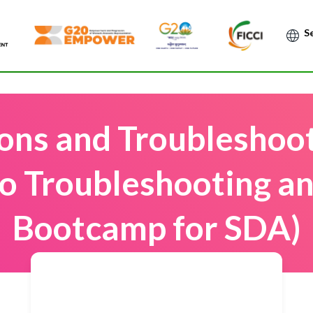
Po
ions and Troubleshoo
co Troubleshooting a
Bootcamp for SDA)