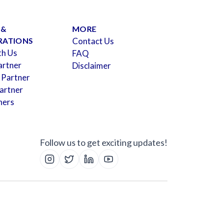
 &
MORE
RATIONS
Contact Us
th Us
FAQ
artner
Disclaimer
 Partner
artner
ners
Follow us to get exciting updates!