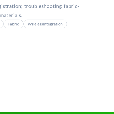
istration; troubleshooting fabric-
materials.
Fabric
WirelessIntegration