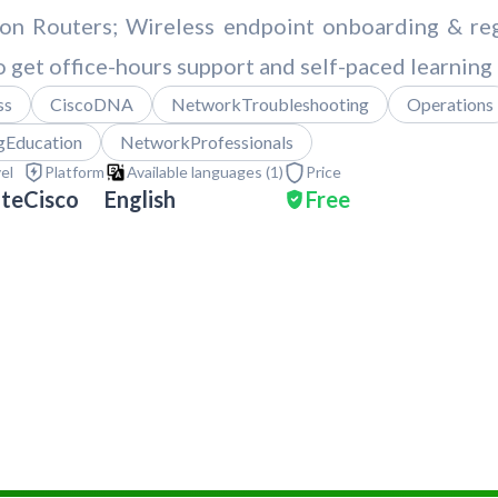
ion Routers; Wireless endpoint onboarding & reg
o get office-hours support and self-paced learning 
ss
CiscoDNA
NetworkTroubleshooting
Operations
gEducation
NetworkProfessionals
vel
Platform
Available languages (
1
)
Price
ate
Cisco
English
Free