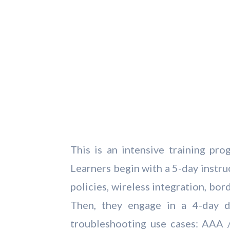
This is an intensive training p
Learners begin with a 5-day instr
policies, wireless integration, bo
Then, they engage in a 4-day 
troubleshooting use cases: AAA 