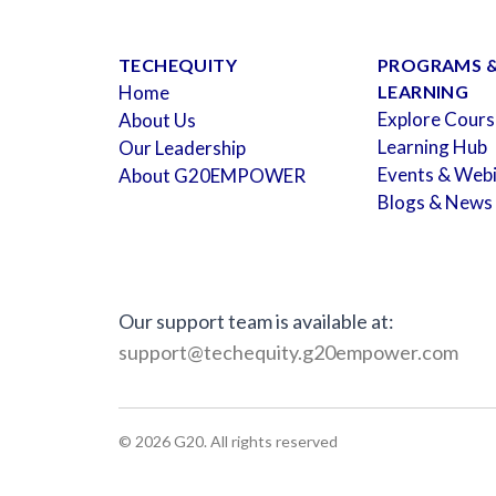
TECHEQUITY
PROGRAMS 
Home
LEARNING
Explore Cours
About Us
Learning Hub
Our Leadership
Events & Web
About G20EMPOWER
Blogs & News
Our support team is available at:
support@techequity.g20empower.com
©
2026
G20. All rights reserved