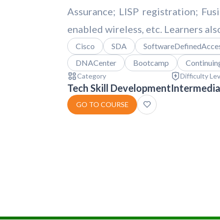
Assurance; LISP registration; Fus
enabled wireless, etc. Learners als
Cisco
SDA
SoftwareDefinedAcce
DNACenter
Bootcamp
Continuin
Category
Difficulty Le
Tech Skill Development
Intermedi
GO TO COURSE