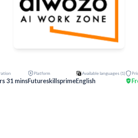
ration
Platform
Available languages (
1
)
Pri
rs 31 mins
Futureskillsprime
English
Fr