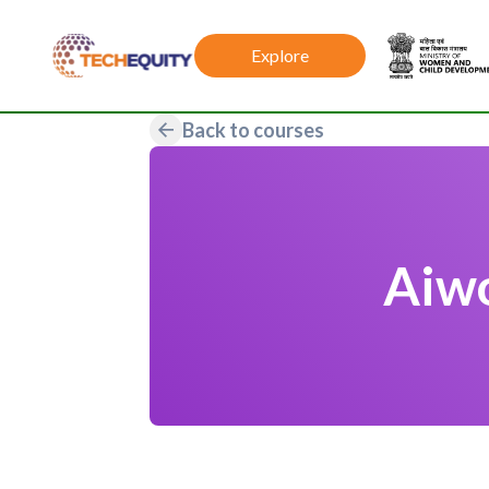
Explore
Back to courses
Aiwo