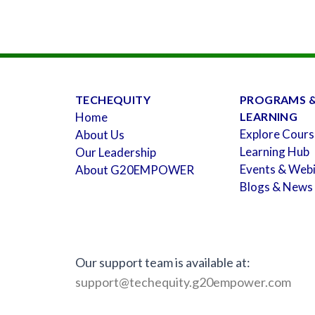
TECHEQUITY
PROGRAMS 
Home
LEARNING
Explore Cours
About Us
Learning Hub
Our Leadership
Events & Web
About G20EMPOWER
Blogs & News
Our support team is available at:
support@techequity.g20empower.com