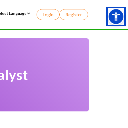
Login
Register
wered by
alyst