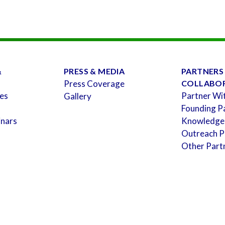
&
PRESS & MEDIA
PARTNERS
Press Coverage
COLLABO
es
Partner Wi
Gallery
Founding P
inars
Knowledge
Outreach P
Other Part