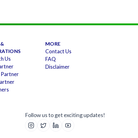
 &
MORE
RATIONS
Contact Us
th Us
FAQ
artner
Disclaimer
 Partner
artner
ners
Follow us to get exciting updates!