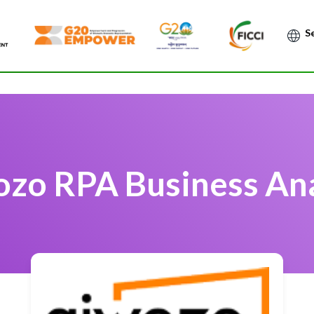
Po
zo RPA Business An