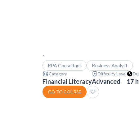
-
RPA Consultant
Business Analyst
Category
Difficulty Level
Du
Financial Literacy
Advanced
17 h
GO TO COURSE